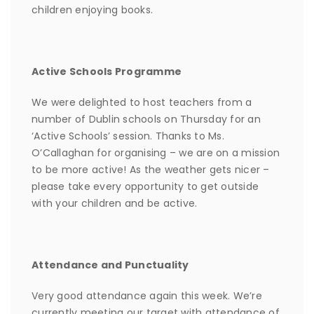
children enjoying books.
Active Schools Programme
We were delighted to host teachers from a
number of Dublin schools on Thursday for an
‘Active Schools’ session. Thanks to Ms.
O’Callaghan for organising – we are on a mission
to be more active! As the weather gets nicer –
please take every opportunity to get outside
with your children and be active.
Attendance and Punctuality
Very good attendance again this week. We’re
currently meeting our target with attendance of