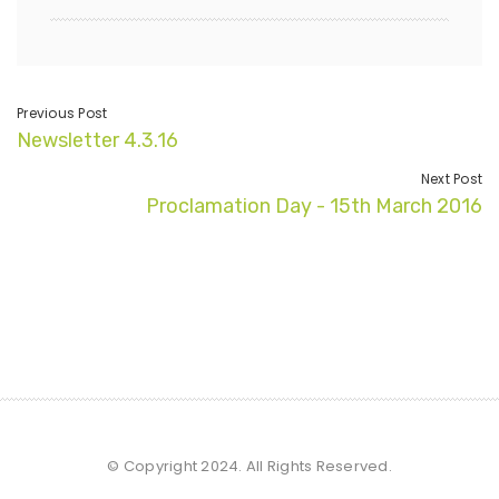
Previous Post
Newsletter 4.3.16
Next Post
Proclamation Day - 15th March 2016
© Copyright 2024. All Rights Reserved.