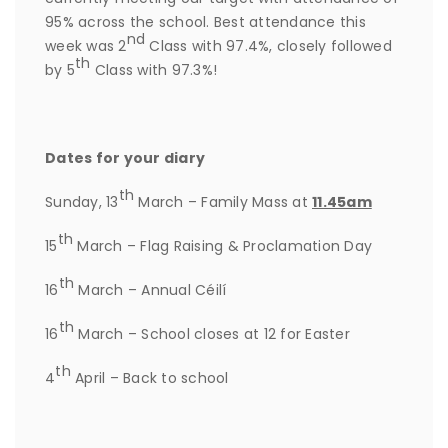
95% across the school. Best attendance this
nd
week was 2
Class with 97.4%, closely followed
th
by 5
Class with 97.3%!
Dates for your diary
th
Sunday, 13
March – Family Mass at
11.45am
th
15
March – Flag Raising & Proclamation Day
th
16
March – Annual Céilí
th
16
March – School closes at 12 for Easter
th
4
April – Back to school