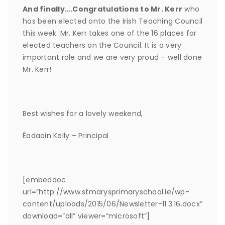
And finally….Congratulations to Mr. Kerr
who
has been elected onto the Irish Teaching Council
this week. Mr. Kerr takes one of the 16 places for
elected teachers on the Council. It is a very
important role and we are very proud – well done
Mr. Kerr!
Best wishes for a lovely weekend,
Éadaoin Kelly – Principal
[embeddoc
url=”http://www.stmarysprimaryschool.ie/wp-
content/uploads/2015/06/Newsletter-11.3.16.docx”
download=”all” viewer=”microsoft”]