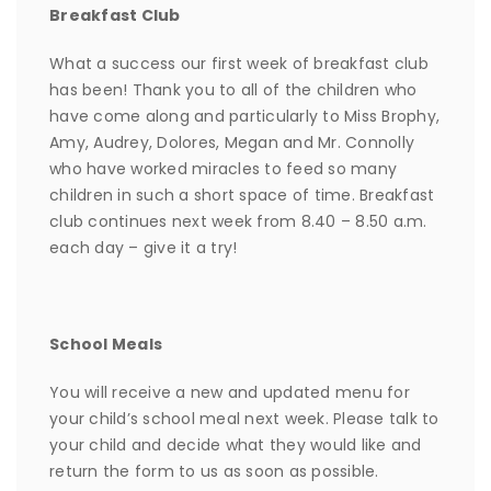
Breakfast Club
What a success our first week of breakfast club
has been! Thank you to all of the children who
have come along and particularly to Miss Brophy,
Amy, Audrey, Dolores, Megan and Mr. Connolly
who have worked miracles to feed so many
children in such a short space of time. Breakfast
club continues next week from 8.40 – 8.50 a.m.
each day – give it a try!
School Meals
You will receive a new and updated menu for
your child’s school meal next week. Please talk to
your child and decide what they would like and
return the form to us as soon as possible.