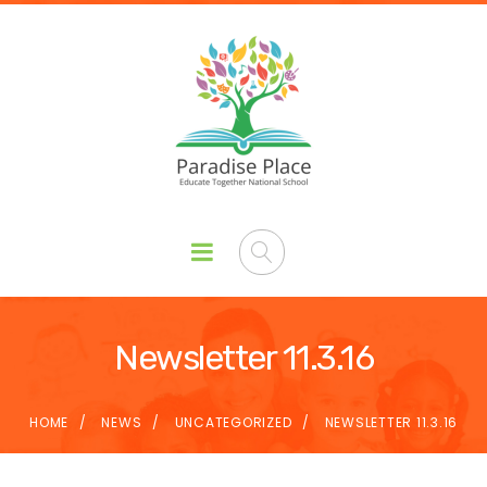
Newsletter 11.3.16
HOME
NEWS
UNCATEGORIZED
NEWSLETTER 11.3.16