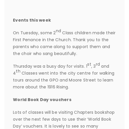
Events this week
nd
On Tuesday, some 2
Class children made their
First Penance in the Church. Thank you to the
parents who came along to support them and
the choir who sang beautifully.
st
rd
Thursday was a busy day for visits. 1
, 3
and
th
4
Classes went into the city centre for walking
tours around the GPO and Moore Street to learn
more about the 1916 Rising.
World Book Day vouchers
Lots of classes will be visiting Chapters bookshop
over the next few days to use their ‘World Book
Day’ vouchers. It is lovely to see so many