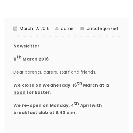
March 12, 2016
admin
Uncategorized
Newsletter
th
11
March 2016
Dear parents, carers, staff and friends,
th
We close on
Wednesday, 16
March
at
12
noon
for Easter.
th
We re-open on
Monday, 4
April with
breakfast club at 8.40 a.m.