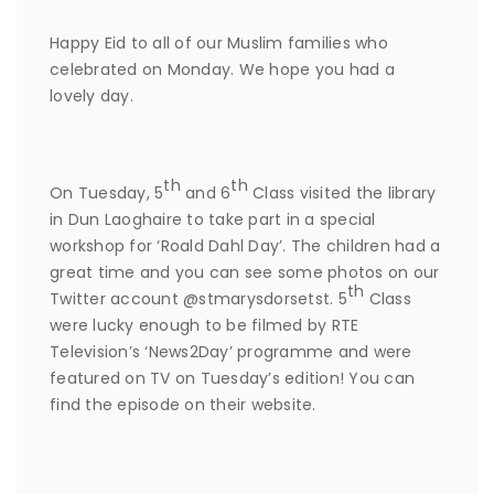
Happy Eid to all of our Muslim families who
celebrated on Monday. We hope you had a
lovely day.
th
th
On Tuesday, 5
and 6
Class visited the library
in Dun Laoghaire to take part in a special
workshop for ‘Roald Dahl Day’. The children had a
great time and you can see some photos on our
th
Twitter account @stmarysdorsetst. 5
Class
were lucky enough to be filmed by RTE
Television’s ‘News2Day’ programme and were
featured on TV on Tuesday’s edition! You can
find the episode on their website.