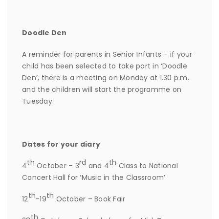
Doodle Den
A reminder for parents in Senior Infants – if your
child has been selected to take part in ‘Doodle
Den’, there is a meeting on Monday at 1.30 p.m.
and the children will start the programme on
Tuesday.
Dates for your diary
th
rd
th
4
October – 3
and 4
Class to National
Concert Hall for ‘Music in the Classroom’
th
th
12
-19
October – Book Fair
th