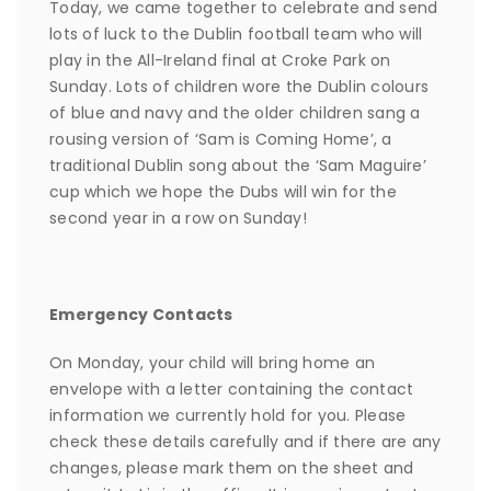
Today, we came together to celebrate and send
lots of luck to the Dublin football team who will
play in the All-Ireland final at Croke Park on
Sunday. Lots of children wore the Dublin colours
of blue and navy and the older children sang a
rousing version of ‘Sam is Coming Home’, a
traditional Dublin song about the ‘Sam Maguire’
cup which we hope the Dubs will win for the
second year in a row on Sunday!
Emergency Contacts
On Monday, your child will bring home an
envelope with a letter containing the contact
information we currently hold for you. Please
check these details carefully and if there are any
changes, please mark them on the sheet and