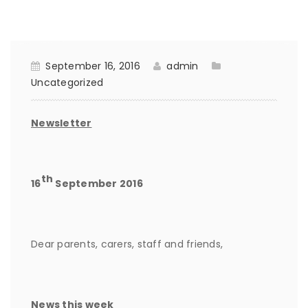
September 16, 2016
admin
Uncategorized
Newsletter
th
16
September 2016
Dear parents, carers, staff and friends,
News this week