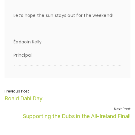
Let’s hope the sun stays out for the weekend!
Éadaoin Kelly
Principal
Previous Post
Roald Dahl Day
Next Post
Supporting the Dubs in the All-Ireland Final!