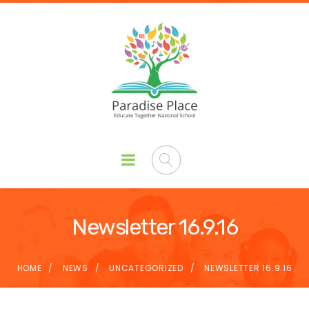
Newsletter 16.9.16
HOME
NEWS
UNCATEGORIZED
NEWSLETTER 16.9.16