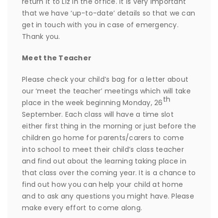
return it to Liz in the office. It is very important
that we have ‘up-to-date’ details so that we can
get in touch with you in case of emergency.
Thank you.
Meet the Teacher
Please check your child’s bag for a letter about
our ‘meet the teacher’ meetings which will take
th
place in the week beginning Monday, 26
September. Each class will have a time slot
either first thing in the morning or just before the
children go home for parents/carers to come
into school to meet their child’s class teacher
and find out about the learning taking place in
that class over the coming year. It is a chance to
find out how you can help your child at home
and to ask any questions you might have. Please
make every effort to come along.