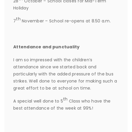
28
October – School closes for Mid-Term
Holiday
th
7
November – School re-opens at 8.50 a.m.
Attendance and punctuality
I am so impressed with the children’s
attendance since we started back and
particularly with the added pressure of the bus
strikes. Well done to everyone for making such a
great effort to be at school on time.
th
A special well done to 5
Class who have the
best attendance of the week at 99%!