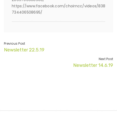
https://www.facebook.com/choirncc/videos/838
734406508695/
Previous Post
Newsletter 22.5.19
Next Post
Newsletter 14.6.19