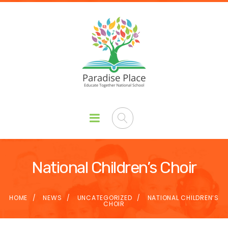
National Children’s Choir
HOME
NEWS
UNCATEGORIZED
NATIONAL CHILDREN’S
CHOIR