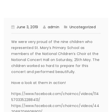
June 3, 2019
admin
Uncategorized
We were very proud of the nine children who
represented St. Mary’s Primary School as
members of the National Children’s Choir at the
National Concert Hall on Saturday, 25th May. The
children worked so hard to prepare for this
concert and performed beautifully.
Have a look at them in action!
https://www.facebook.com/choirncc/videos/114
5703352288413/
https://www.facebook.com/choirncc/videos/44
2069706608903/