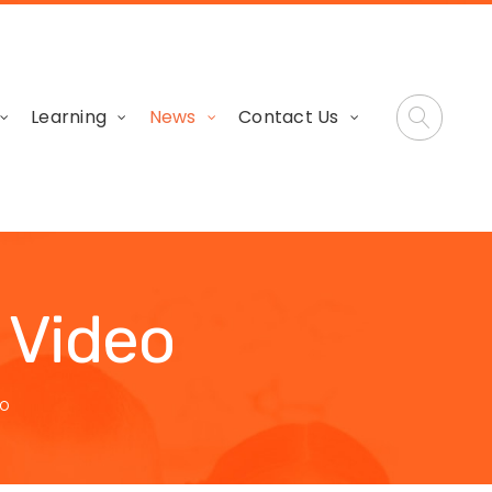
Learning
News
Contact Us
 Video
EO