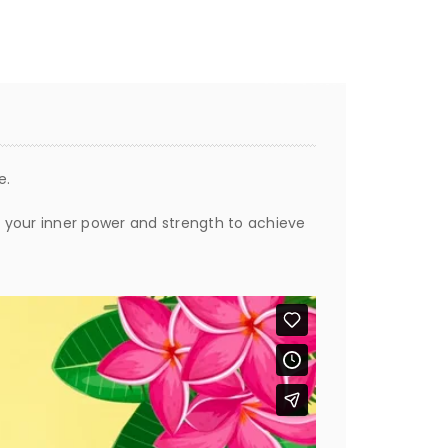
e.
ng your inner power and strength to achieve