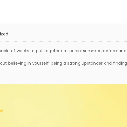
ized
ouple of weeks to put together a special summer performanc
about believing in yourself, being a strong upstander and findi