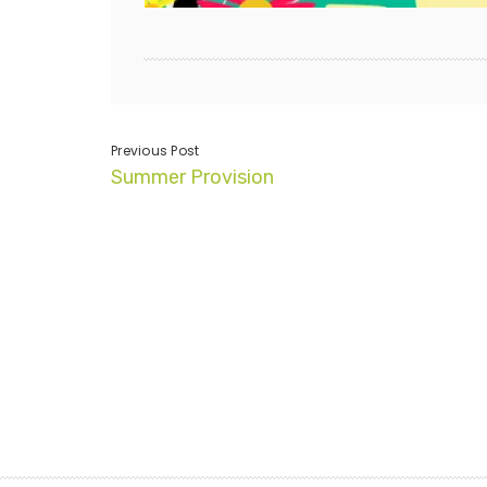
Previous Post
Summer Provision