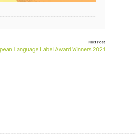
Next Post
pean Language Label Award Winners 2021