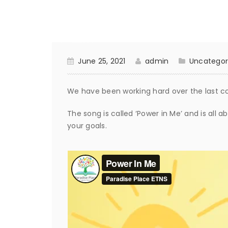
June 25, 2021
admin
Uncategor
We have been working hard over the last c
The song is called ‘Power in Me’ and is all 
your goals.