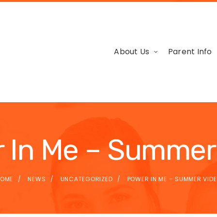
About Us
Parent Info
 In Me – Summer
OME
NEWS
UNCATEGORIZED
POWER IN ME – SUMMER VID