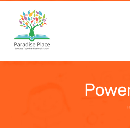
Power
H