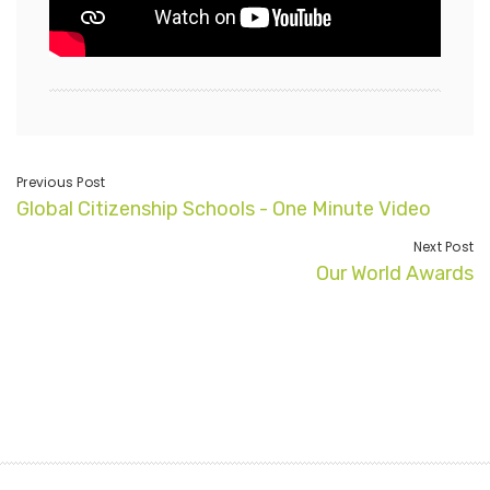
Previous Post
Global Citizenship Schools - One Minute Video
Next Post
Our World Awards