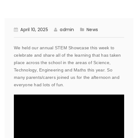
April 10, 2025
admin
News
We held our annual STEM Showcase this week to
celebrate and share all of the learning that has taken
place across the school in the areas of Science,
Technology, Engineering and Maths this year. So
many parents/carers joined us for the afternoon and
everyone had lots of fun.