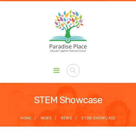
STEM Showcase
HOME
NEWS
NEWS
STEM SHOWCASE